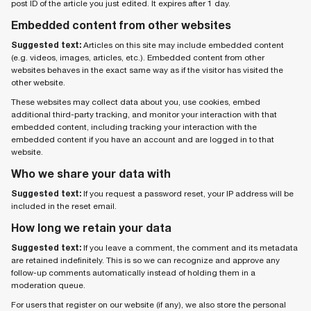
post ID of the article you just edited. It expires after 1 day.
Embedded content from other websites
Suggested text:
Articles on this site may include embedded content
(e.g. videos, images, articles, etc.). Embedded content from other
websites behaves in the exact same way as if the visitor has visited the
other website.
These websites may collect data about you, use cookies, embed
additional third-party tracking, and monitor your interaction with that
embedded content, including tracking your interaction with the
embedded content if you have an account and are logged in to that
website.
Who we share your data with
Suggested text:
If you request a password reset, your IP address will be
included in the reset email.
How long we retain your data
Suggested text:
If you leave a comment, the comment and its metadata
are retained indefinitely. This is so we can recognize and approve any
follow-up comments automatically instead of holding them in a
moderation queue.
For users that register on our website (if any), we also store the personal