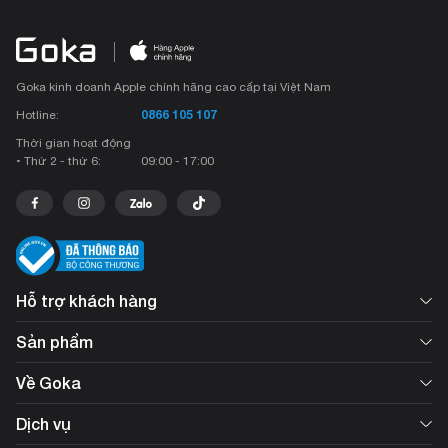
Goka kinh doanh Apple chính hãng cao cấp tại Việt Nam
0866 105 107
Hotline:
Thời gian hoạt động
• Thứ 2 - thứ 6:
09:00 - 17:00
Hỗ trợ khách hàng
Sản phẩm
Về Goka
Dịch vụ