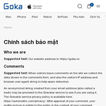
0
Mac
iPhone
iPad
Watch
AirPods
Phụ kiện
Dịch Vụ
Home
Chính sách bảo mật
Who we are
Suggested text:
Our website address is: https://goka.vn.
Comments
Suggested text:
When visitors leave comments on the site we collect the
data shown in the comments form, and also the visitor’s IP address and
browser user agent string to help spam detection.
An anonymized string created from your email address (also called a
hash) may be provided to the Gravatar service to see if you are using it.
The Gravatar service privacy policy is available here:
https://automattic.com/privacy/. After approval of your comment, your
profile picture is visible to the public in the context of your comment.