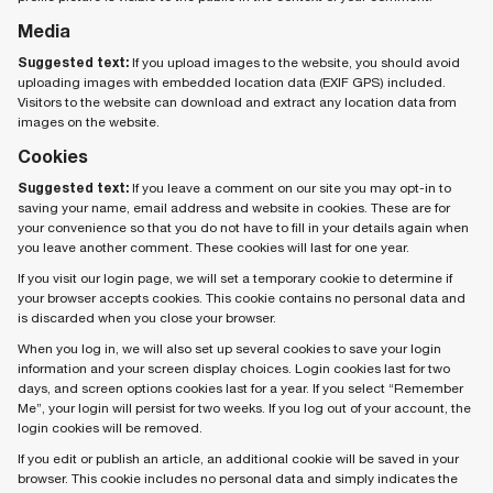
Media
Suggested text:
If you upload images to the website, you should avoid
uploading images with embedded location data (EXIF GPS) included.
Visitors to the website can download and extract any location data from
images on the website.
Cookies
Suggested text:
If you leave a comment on our site you may opt-in to
saving your name, email address and website in cookies. These are for
your convenience so that you do not have to fill in your details again when
you leave another comment. These cookies will last for one year.
If you visit our login page, we will set a temporary cookie to determine if
your browser accepts cookies. This cookie contains no personal data and
is discarded when you close your browser.
When you log in, we will also set up several cookies to save your login
information and your screen display choices. Login cookies last for two
days, and screen options cookies last for a year. If you select “Remember
Me”, your login will persist for two weeks. If you log out of your account, the
login cookies will be removed.
If you edit or publish an article, an additional cookie will be saved in your
browser. This cookie includes no personal data and simply indicates the