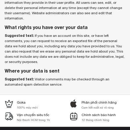
information they provide in their user profile. All users can see, edit, or
delete their personal information at any time (except they cannot change
their username). Website administrators can also see and edit that
information.
What rights you have over your data
Suggested text:
If you have an account on this site, or have left
comments, you can request to receive an exported file of the personal
data we hold about you, including any data you have provided to us. You
can also request that we erase any personal data we hold about you. This
does not include any data we are obliged to keep for administrative, legal,
or security purposes.
Where your data is sent
Suggested text:
Visitor comments may be checked through an
automated spam detection service.
Goka
Phân phối chính hãng
100% máy mới
Cam kết xuất xứ rõ ràng
Vận chuyển siêu tốc
Chính sách bảo hành
Nội thành HCM trong 1h
12 tháng chính hãng